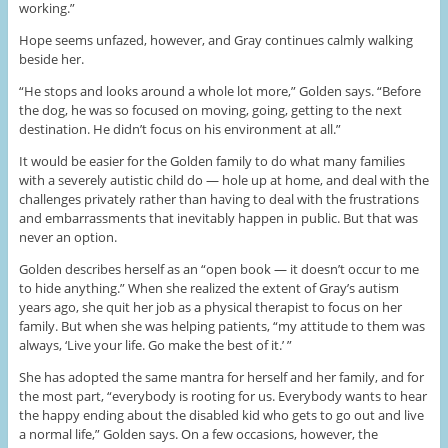
working.”
Hope seems unfazed, however, and Gray continues calmly walking
beside her.
“He stops and looks around a whole lot more,” Golden says. “Before
the dog, he was so focused on moving, going, getting to the next
destination. He didn’t focus on his environment at all.”
It would be easier for the Golden family to do what many families
with a severely autistic child do — hole up at home, and deal with the
challenges privately rather than having to deal with the frustrations
and embarrassments that inevitably happen in public. But that was
never an option.
Golden describes herself as an “open book — it doesn’t occur to me
to hide anything.” When she realized the extent of Gray’s autism
years ago, she quit her job as a physical therapist to focus on her
family. But when she was helping patients, “my attitude to them was
always, ‘Live your life. Go make the best of it.’ ”
She has adopted the same mantra for herself and her family, and for
the most part, “everybody is rooting for us. Everybody wants to hear
the happy ending about the disabled kid who gets to go out and live
a normal life,” Golden says. On a few occasions, however, the