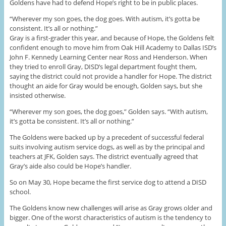
Goldens have had to defend Hope’s right to be in public places.
“Wherever my son goes, the dog goes. With autism, it’s gotta be
consistent. It’s all or nothing.”
Gray is a first-grader this year, and because of Hope, the Goldens felt
confident enough to move him from Oak Hill Academy to Dallas ISD’s
John F. Kennedy Learning Center near Ross and Henderson. When
they tried to enroll Gray, DISD’s legal department fought them,
saying the district could not provide a handler for Hope. The district
thought an aide for Gray would be enough, Golden says, but she
insisted otherwise.
“Wherever my son goes, the dog goes,” Golden says. “With autism,
it’s gotta be consistent. It’s all or nothing.”
The Goldens were backed up by a precedent of successful federal
suits involving autism service dogs, as well as by the principal and
teachers at JFK, Golden says. The district eventually agreed that
Gray’s aide also could be Hope’s handler.
So on May 30, Hope became the first service dog to attend a DISD
school.
The Goldens know new challenges will arise as Gray grows older and
bigger. One of the worst characteristics of autism is the tendency to