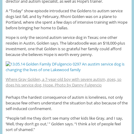
director and autism specialist, as well as Hope’s trainer.
A “Today” show episode introduced the Goldens to autism service
dogs last fall, and by February, Rhoni Golden was on a plane to
Portland, where she spent a few days of intensive training with Hope
before bringing her home to Dallas.
Hope is only the second autism service dog in Texas; one other
resides in Austin, Golden says. The labradoodle was an $18,000-plus
investment, one that Golden is so grateful her family could afford
because she believes Hope is worth every penny.
Where Gray Golden, a 7-year-old boy with severe autism, goes, so
does his service dog, Hope. Photo by Danny Fulgencio
Perhaps the hardest consequence of autism is loneliness, not only
because few others understand the situation but also because of the
self-induced confinement.
“People tell me they don’t see many other kids like Gray, and I say,
‘Well, they don’t go out,’ ” Golden says. “I think a lot of people feel
sort of shamed.”