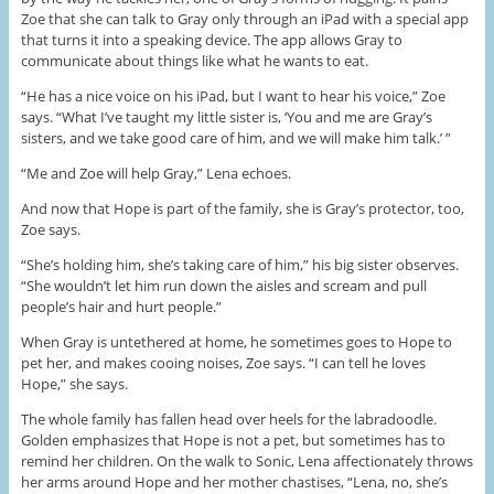
Zoe that she can talk to Gray only through an iPad with a special app
that turns it into a speaking device. The app allows Gray to
communicate about things like what he wants to eat.
“He has a nice voice on his iPad, but I want to hear his voice,” Zoe
says. “What I’ve taught my little sister is, ‘You and me are Gray’s
sisters, and we take good care of him, and we will make him talk.’ ”
“Me and Zoe will help Gray,” Lena echoes.
And now that Hope is part of the family, she is Gray’s protector, too,
Zoe says.
“She’s holding him, she’s taking care of him,” his big sister observes.
“She wouldn’t let him run down the aisles and scream and pull
people’s hair and hurt people.”
When Gray is untethered at home, he sometimes goes to Hope to
pet her, and makes cooing noises, Zoe says. “I can tell he loves
Hope,” she says.
The whole family has fallen head over heels for the labradoodle.
Golden emphasizes that Hope is not a pet, but sometimes has to
remind her children. On the walk to Sonic, Lena affectionately throws
her arms around Hope and her mother chastises, “Lena, no, she’s