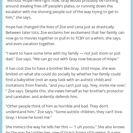
“Without Hope here right now, Gray would probably be running
around stealing fries off people’s plates, or running down the
escalator with me shoving people out of the way trying to get to
him,” she says.
Hope has changed the lives of Zoe and Lena just as drastically.
Between tater tots, Zoe exclaims her excitement that her family can
now go to movies together or pull in to TCBY on a whim, she says,
and even vacation together.
“I want to have some time with my family — not just mom or just
dad,” Zoe says. “We can go out with Gray now because of Hope.”
It has cost Zoe to have a brother like Gray. Until Hope, she was
limited on what she could do socially by whether her family could
find a babysitter (not an easy task with an autistic child) and
invitations from friends, “and you can’t just say, ‘Hey, invite me over,’
” Zoe says. Despite this, she views herself as her brother’s protector
and caretaker, and ardently defends him.
“Other people think of him as horrible and bad. They don’t
understand him,” Zoe says. “Some autistic children, they can’t love.
Gray, I know he loves me.”
She mimics the way he tells her this — “I uh yooou.” She also knows
by the way he tackles her, one of Gray’s forms of hugging. It pains