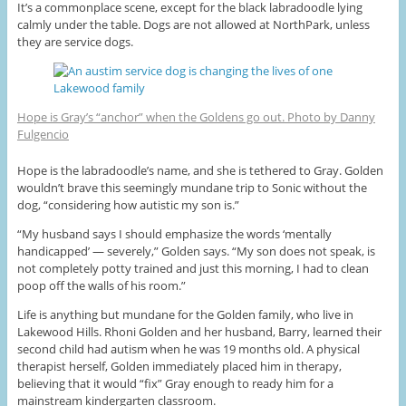
It’s a commonplace scene, except for the black labradoodle lying
calmly under the table. Dogs are not allowed at NorthPark, unless
they are service dogs.
Hope is Gray’s “anchor” when the Goldens go out. Photo by Danny
Fulgencio
Hope is the labradoodle’s name, and she is tethered to Gray. Golden
wouldn’t brave this seemingly mundane trip to Sonic without the
dog, “considering how autistic my son is.”
“My husband says I should emphasize the words ‘mentally
handicapped’ — severely,” Golden says. “My son does not speak, is
not completely potty trained and just this morning, I had to clean
poop off the walls of his room.”
Life is anything but mundane for the Golden family, who live in
Lakewood Hills. Rhoni Golden and her husband, Barry, learned their
second child had autism when he was 19 months old. A physical
therapist herself, Golden immediately placed him in therapy,
believing that it would “fix” Gray enough to ready him for a
mainstream kindergarten classroom.