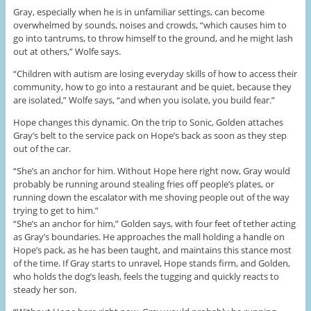
Gray, especially when he is in unfamiliar settings, can become
overwhelmed by sounds, noises and crowds, “which causes him to
go into tantrums, to throw himself to the ground, and he might lash
out at others,” Wolfe says.
“Children with autism are losing everyday skills of how to access their
community, how to go into a restaurant and be quiet, because they
are isolated,” Wolfe says, “and when you isolate, you build fear.”
Hope changes this dynamic. On the trip to Sonic, Golden attaches
Gray’s belt to the service pack on Hope’s back as soon as they step
out of the car.
“She’s an anchor for him. Without Hope here right now, Gray would
probably be running around stealing fries off people’s plates, or
running down the escalator with me shoving people out of the way
trying to get to him.”
“She’s an anchor for him,” Golden says, with four feet of tether acting
as Gray’s boundaries. He approaches the mall holding a handle on
Hope’s pack, as he has been taught, and maintains this stance most
of the time. If Gray starts to unravel, Hope stands firm, and Golden,
who holds the dog’s leash, feels the tugging and quickly reacts to
steady her son.