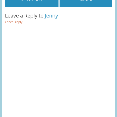
Leave a Reply to
Jenny
Cancel reply