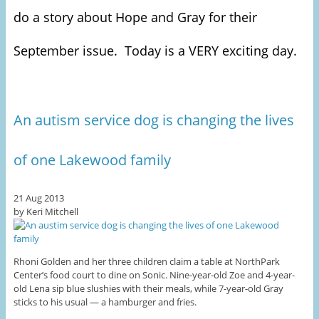
do a story about Hope and Gray for their
September issue. Today is a VERY exciting day.
An autism service dog is changing the lives
of one Lakewood family
21 Aug 2013
by Keri Mitchell
Rhoni Golden and her three children claim a table at NorthPark
Center’s food court to dine on Sonic. Nine-year-old Zoe and 4-year-
old Lena sip blue slushies with their meals, while 7-year-old Gray
sticks to his usual — a hamburger and fries.