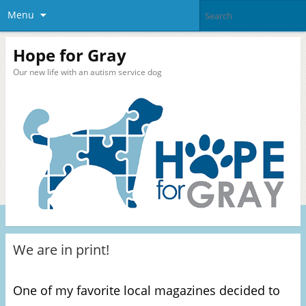
Menu
Hope for Gray
Our new life with an autism service dog
We are in print!
One of my favorite local magazines decided to