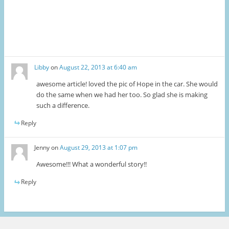
Libby
on
August 22, 2013 at 6:40 am
awesome article! loved the pic of Hope in the car. She would
do the same when we had her too. So glad she is making
such a difference.
Reply
Jenny
on
August 29, 2013 at 1:07 pm
Awesome!!! What a wonderful story!!
Reply