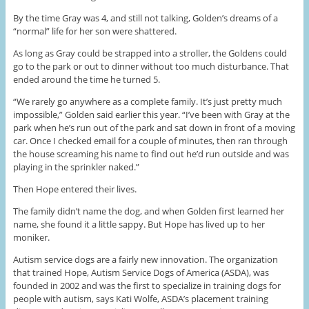
By the time Gray was 4, and still not talking, Golden’s dreams of a
“normal” life for her son were shattered.
As long as Gray could be strapped into a stroller, the Goldens could
go to the park or out to dinner without too much disturbance. That
ended around the time he turned 5.
“We rarely go anywhere as a complete family. It’s just pretty much
impossible,” Golden said earlier this year. “I’ve been with Gray at the
park when he’s run out of the park and sat down in front of a moving
car. Once I checked email for a couple of minutes, then ran through
the house screaming his name to find out he’d run outside and was
playing in the sprinkler naked.”
Then Hope entered their lives.
The family didn’t name the dog, and when Golden first learned her
name, she found it a little sappy. But Hope has lived up to her
moniker.
Autism service dogs are a fairly new innovation. The organization
that trained Hope, Autism Service Dogs of America (ASDA), was
founded in 2002 and was the first to specialize in training dogs for
people with autism, says Kati Wolfe, ASDA’s placement training