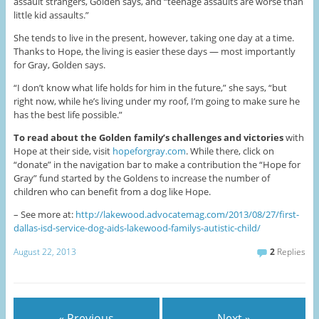
assault strangers, Golden says, and “teenage assaults are worse than
little kid assaults.”
She tends to live in the present, however, taking one day at a time.
Thanks to Hope, the living is easier these days — most importantly
for Gray, Golden says.
“I don’t know what life holds for him in the future,” she says, “but
right now, while he’s living under my roof, I’m going to make sure he
has the best life possible.”
To read about the Golden family’s challenges and victories
with
Hope at their side, visit
hopeforgray.com
. While there, click on
“donate” in the navigation bar to make a contribution the “Hope for
Gray” fund started by the Goldens to increase the number of
children who can benefit from a dog like Hope.
– See more at:
http://lakewood.advocatemag.com/2013/08/27/first-
dallas-isd-service-dog-aids-lakewood-familys-autistic-child/
August 22, 2013
2
Replies
« Previous
Next »