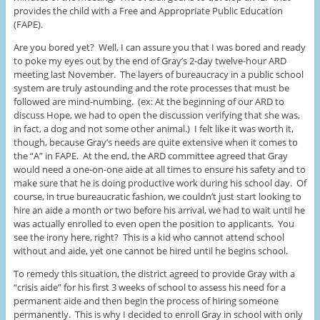
provides the child with a Free and Appropriate Public Education
(FAPE).
Are you bored yet? Well, I can assure you that I was bored and ready
to poke my eyes out by the end of Gray’s 2-day twelve-hour ARD
meeting last November. The layers of bureaucracy in a public school
system are truly astounding and the rote processes that must be
followed are mind-numbing. (ex: At the beginning of our ARD to
discuss Hope, we had to open the discussion verifying that she was,
in fact, a dog and not some other animal.) I felt like it was worth it,
though, because Gray’s needs are quite extensive when it comes to
the “A” in FAPE. At the end, the ARD committee agreed that Gray
would need a one-on-one aide at all times to ensure his safety and to
make sure that he is doing productive work during his school day. Of
course, in true bureaucratic fashion, we couldn’t just start looking to
hire an aide a month or two before his arrival, we had to wait until he
was actually enrolled to even open the position to applicants. You
see the irony here, right? This is a kid who cannot attend school
without and aide, yet one cannot be hired until he begins school.
To remedy this situation, the district agreed to provide Gray with a
“crisis aide” for his first 3 weeks of school to assess his need for a
permanent aide and then begin the process of hiring someone
permanently. This is why I decided to enroll Gray in school with only