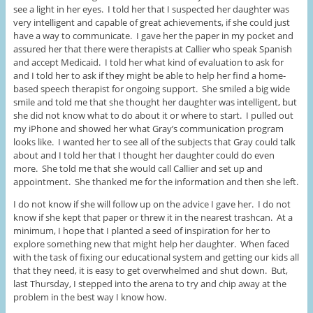
see a light in her eyes. I told her that I suspected her daughter was
very intelligent and capable of great achievements, if she could just
have a way to communicate. I gave her the paper in my pocket and
assured her that there were therapists at Callier who speak Spanish
and accept Medicaid. I told her what kind of evaluation to ask for
and I told her to ask if they might be able to help her find a home-
based speech therapist for ongoing support. She smiled a big wide
smile and told me that she thought her daughter was intelligent, but
she did not know what to do about it or where to start. I pulled out
my iPhone and showed her what Gray’s communication program
looks like. I wanted her to see all of the subjects that Gray could talk
about and I told her that I thought her daughter could do even
more. She told me that she would call Callier and set up and
appointment. She thanked me for the information and then she left.
I do not know if she will follow up on the advice I gave her. I do not
know if she kept that paper or threw it in the nearest trashcan. At a
minimum, I hope that I planted a seed of inspiration for her to
explore something new that might help her daughter. When faced
with the task of fixing our educational system and getting our kids all
that they need, it is easy to get overwhelmed and shut down. But,
last Thursday, I stepped into the arena to try and chip away at the
problem in the best way I know how.