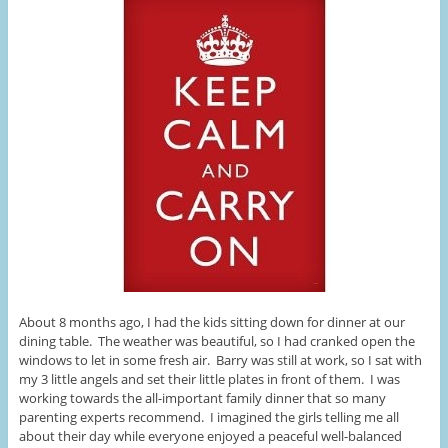
About 8 months ago, I had the kids sitting down for dinner at our
dining table. The weather was beautiful, so I had cranked open the
windows to let in some fresh air. Barry was still at work, so I sat with
my 3 little angels and set their little plates in front of them. I was
working towards the all-important family dinner that so many
parenting experts recommend. I imagined the girls telling me all
about their day while everyone enjoyed a peaceful well-balanced