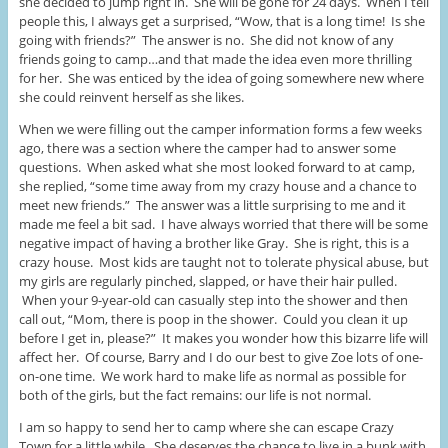
she decided to jump right in. She will be gone for 24 days. When I tell
people this, I always get a surprised, “Wow, that is a long time! Is she
going with friends?” The answer is no. She did not know of any
friends going to camp…and that made the idea even more thrilling
for her. She was enticed by the idea of going somewhere new where
she could reinvent herself as she likes.
When we were filling out the camper information forms a few weeks
ago, there was a section where the camper had to answer some
questions. When asked what she most looked forward to at camp,
she replied, “some time away from my crazy house and a chance to
meet new friends.” The answer was a little surprising to me and it
made me feel a bit sad. I have always worried that there will be some
negative impact of having a brother like Gray. She is right, this is a
crazy house. Most kids are taught not to tolerate physical abuse, but
my girls are regularly pinched, slapped, or have their hair pulled.
When your 9-year-old can casually step into the shower and then
call out, “Mom, there is poop in the shower. Could you clean it up
before I get in, please?” It makes you wonder how this bizarre life will
affect her. Of course, Barry and I do our best to give Zoe lots of one-
on-one time. We work hard to make life as normal as possible for
both of the girls, but the fact remains: our life is not normal.
I am so happy to send her to camp where she can escape Crazy
Town for a little while. She deserves the chance to live in a bunk with