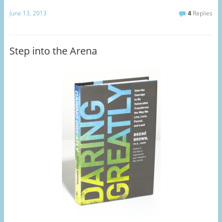
June 13, 2013
4
Replies
Step into the Arena