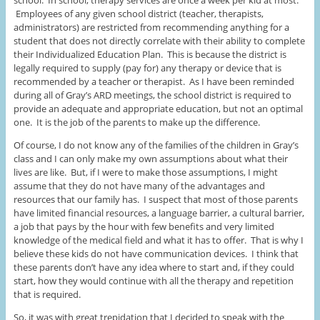
school. In school, therapy services are once a week per kid at most.
Employees of any given school district (teacher, therapists,
administrators) are restricted from recommending anything for a
student that does not directly correlate with their ability to complete
their Individualized Education Plan. This is because the district is
legally required to supply (pay for) any therapy or device that is
recommended by a teacher or therapist. As I have been reminded
during all of Gray’s ARD meetings, the school district is required to
provide an adequate and appropriate education, but not an optimal
one. It is the job of the parents to make up the difference.
Of course, I do not know any of the families of the children in Gray’s
class and I can only make my own assumptions about what their
lives are like. But, if I were to make those assumptions, I might
assume that they do not have many of the advantages and
resources that our family has. I suspect that most of those parents
have limited financial resources, a language barrier, a cultural barrier,
a job that pays by the hour with few benefits and very limited
knowledge of the medical field and what it has to offer. That is why I
believe these kids do not have communication devices. I think that
these parents don’t have any idea where to start and, if they could
start, how they would continue with all the therapy and repetition
that is required.
So, it was with great trepidation that I decided to speak with the