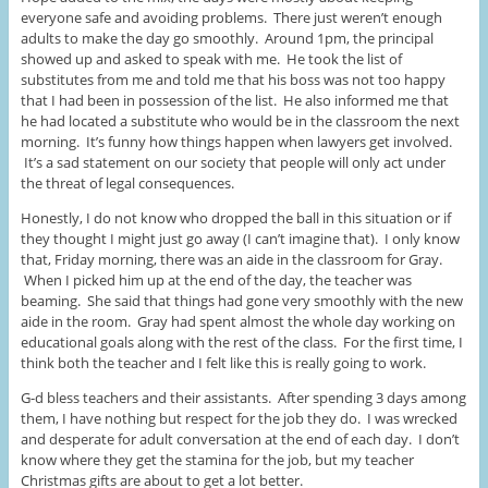
everyone safe and avoiding problems. There just weren’t enough
adults to make the day go smoothly. Around 1pm, the principal
showed up and asked to speak with me. He took the list of
substitutes from me and told me that his boss was not too happy
that I had been in possession of the list. He also informed me that
he had located a substitute who would be in the classroom the next
morning. It’s funny how things happen when lawyers get involved.
It’s a sad statement on our society that people will only act under
the threat of legal consequences.
Honestly, I do not know who dropped the ball in this situation or if
they thought I might just go away (I can’t imagine that). I only know
that, Friday morning, there was an aide in the classroom for Gray.
When I picked him up at the end of the day, the teacher was
beaming. She said that things had gone very smoothly with the new
aide in the room. Gray had spent almost the whole day working on
educational goals along with the rest of the class. For the first time, I
think both the teacher and I felt like this is really going to work.
G-d bless teachers and their assistants. After spending 3 days among
them, I have nothing but respect for the job they do. I was wrecked
and desperate for adult conversation at the end of each day. I don’t
know where they get the stamina for the job, but my teacher
Christmas gifts are about to get a lot better.