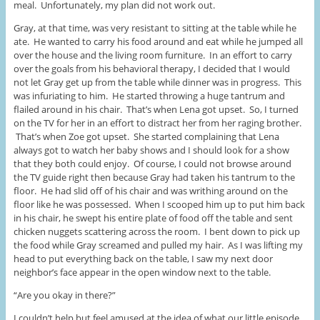
meal. Unfortunately, my plan did not work out.
Gray, at that time, was very resistant to sitting at the table while he
ate. He wanted to carry his food around and eat while he jumped all
over the house and the living room furniture. In an effort to carry
over the goals from his behavioral therapy, I decided that I would
not let Gray get up from the table while dinner was in progress. This
was infuriating to him. He started throwing a huge tantrum and
flailed around in his chair. That’s when Lena got upset. So, I turned
on the TV for her in an effort to distract her from her raging brother.
That’s when Zoe got upset. She started complaining that Lena
always got to watch her baby shows and I should look for a show
that they both could enjoy. Of course, I could not browse around
the TV guide right then because Gray had taken his tantrum to the
floor. He had slid off of his chair and was writhing around on the
floor like he was possessed. When I scooped him up to put him back
in his chair, he swept his entire plate of food off the table and sent
chicken nuggets scattering across the room. I bent down to pick up
the food while Gray screamed and pulled my hair. As I was lifting my
head to put everything back on the table, I saw my next door
neighbor’s face appear in the open window next to the table.
“Are you okay in there?”
I couldn’t help but feel amused at the idea of what our little episode