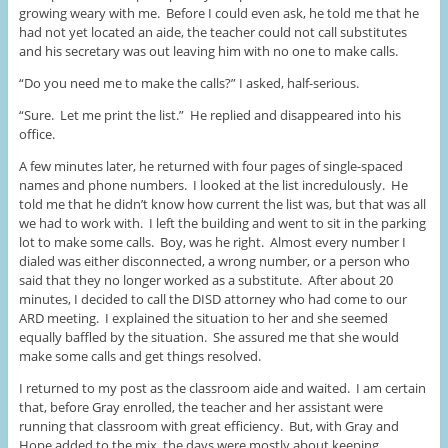
growing weary with me. Before I could even ask, he told me that he
had not yet located an aide, the teacher could not call substitutes
and his secretary was out leaving him with no one to make calls.
“Do you need me to make the calls?” I asked, half-serious.
“Sure. Let me print the list.” He replied and disappeared into his
office.
A few minutes later, he returned with four pages of single-spaced
names and phone numbers. I looked at the list incredulously. He
told me that he didn’t know how current the list was, but that was all
we had to work with. I left the building and went to sit in the parking
lot to make some calls. Boy, was he right. Almost every number I
dialed was either disconnected, a wrong number, or a person who
said that they no longer worked as a substitute. After about 20
minutes, I decided to call the DISD attorney who had come to our
ARD meeting. I explained the situation to her and she seemed
equally baffled by the situation. She assured me that she would
make some calls and get things resolved.
I returned to my post as the classroom aide and waited. I am certain
that, before Gray enrolled, the teacher and her assistant were
running that classroom with great efficiency. But, with Gray and
Hope added to the mix, the days were mostly about keeping