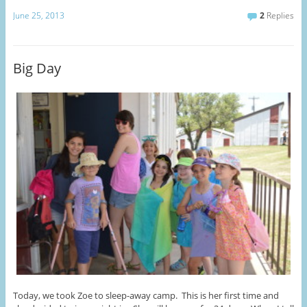
June 25, 2013
2
Replies
Big Day
Today, we took Zoe to sleep-away camp. This is her first time and