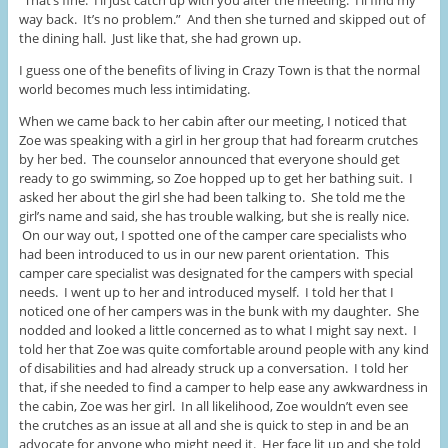
way back. It’s no problem.” And then she turned and skipped out of
the dining hall. Just like that, she had grown up.
I guess one of the benefits of living in Crazy Town is that the normal
world becomes much less intimidating.
When we came back to her cabin after our meeting, I noticed that
Zoe was speaking with a girl in her group that had forearm crutches
by her bed. The counselor announced that everyone should get
ready to go swimming, so Zoe hopped up to get her bathing suit. I
asked her about the girl she had been talking to. She told me the
girl’s name and said, she has trouble walking, but she is really nice.
On our way out, I spotted one of the camper care specialists who
had been introduced to us in our new parent orientation. This
camper care specialist was designated for the campers with special
needs. I went up to her and introduced myself. I told her that I
noticed one of her campers was in the bunk with my daughter. She
nodded and looked a little concerned as to what I might say next. I
told her that Zoe was quite comfortable around people with any kind
of disabilities and had already struck up a conversation. I told her
that, if she needed to find a camper to help ease any awkwardness in
the cabin, Zoe was her girl. In all likelihood, Zoe wouldn’t even see
the crutches as an issue at all and she is quick to step in and be an
advocate for anyone who might need it. Her face lit up and she told