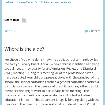
Listen to Brené Brown’s TED talk on vulnerability
Share this:
June 6, 2013
3
Replies
Where is the aide?
For those of you who don’t know the public school terminology, let
me give you a very brief tutorial. When a child is identified as having
special needs, they qualify for an Admission, Review and Dismissal
(ARD) meeting. During this meeting, all of the professionals who
have evaluated your child are present along with the principal of the
school, the special education teacher, a general education teacher, a
compliance specialist, the parents of the child and any other district
members who might want to participate in the meeting. The
purpose of the meeting is to generate the child’s Individualized
Education Plan (IEP). This document is legally binding along with the
minutes of the meeting. The overall goal is to develop an IEP that