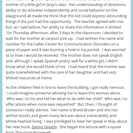
mother of a little girl in Gray’s class. Her understanding of directions,
ability to do activities independently and social behavior on the
playground all made me think that this kid could express astounding
things if she just had the opportunity. The teacher agreed with me,
but, as I said before, her ability to share this information is limited.
On Thursday afternoon, after 3 days in the classroom, I decided to
wait for her mother at carpool pick-up. I had written the name and
number for the Callier Center for Communication Disorders on a
piece of paper and it was burning a hole in my pocket. I was worried
as to how I would be received. The mother does not speak English
and, although I speak Spanish pretty well for a white girl, I didn’t
know what she would think of me. I had heard that the mother was
quite overwhelmed with the care of her daughter and had very
limited resources at home.
As the children filed in line to leave the building, I got really nervous.
I could imagine someone advising me to leave this woman alone.
Who was I to try and tell her what to do with her child? Who was I to
offer advice when none was requested? But, then, I thought of
someone I really admire. Her name is Brené Brown and she has
written books and given many lectures about vulnerability and
whole-hearted living. I was privileged to hear her speak in May about
her new book,
Daring Greatly
. She began the lecture with a quote
from Theodore Roosevelt: