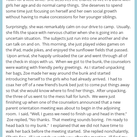
girls her age and do normal camp things. She deserves to spend
some time just focusing on herself and her own social growth
without having to make concessions for her younger siblings.
Surprisingly, she was remarkably calm on our drive to camp. Usually,
she fills the space with nervous chatter when she is going into an
uncertain situation. The subjects just run into one another and she
can talk on and on. This morning, she just played video games on
the iPad, made jokes, and enjoyed the sunflower fields that passed.
Upon arrival, she happily unloaded the car and went through all of
the check-in stops with us. When we got to the bunk, the counselors
were waiting with friendly perky greetings. As I started unpacking
her bags, Zoe made her way around the bunk and started
introducing herself to the girls who had already arrived. I had to
coax her off of a new friend’s bunk bed just to come put things away
so that she would know where to find her things. After unpacking,
the three of us went to the mess hall for lunch. We were just
finishing up when one of the counselors announced that a new
parent orientation meeting was about to begin in the adjoining
room. I said, “Well, I guess we need to finish up and head in there.”
Zoe replied, “No thanks. That meeting sounds boring. I’m ready to
head back to my bunk.” I explained that we did not have time to
walk her back before the meeting started. She replied nonchalantly,
“That’s fine. I’ll just catch up with you after the meeting. I’ll find my