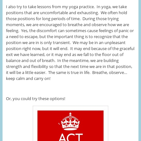
I also try to take lessons from my yoga practice. In yoga, we take
positions that are uncomfortable and exhausting. We often hold
those positions for long periods of time. During those trying
moments, we are encouraged to breathe and observe how we are
feeling. Yes, the discomfort can sometimes cause feelings of panic or
a need to escape, but the important thing is to recognize that the
position we are in is only transient. We may be in an unpleasant
position right now, but it will end. It may end because of the graceful
exit we have learned, or it may end as we fall to the floor out of
balance and out of breath. In the meantime, we are building
strength and flexibility so that the next time we are in that position,
it will be a little easier. The same is true in life. Breathe, observe…
keep calm and carry on!
Or, you could try these options!