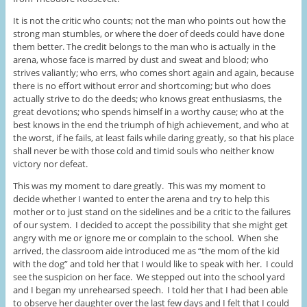
It is not the critic who counts; not the man who points out how the
strong man stumbles, or where the doer of deeds could have done
them better. The credit belongs to the man who is actually in the
arena, whose face is marred by dust and sweat and blood; who
strives valiantly; who errs, who comes short again and again, because
there is no effort without error and shortcoming; but who does
actually strive to do the deeds; who knows great enthusiasms, the
great devotions; who spends himself in a worthy cause; who at the
best knows in the end the triumph of high achievement, and who at
the worst, if he fails, at least fails while daring greatly, so that his place
shall never be with those cold and timid souls who neither know
victory nor defeat.
This was my moment to dare greatly. This was my moment to
decide whether I wanted to enter the arena and try to help this
mother or to just stand on the sidelines and be a critic to the failures
of our system. I decided to accept the possibility that she might get
angry with me or ignore me or complain to the school. When she
arrived, the classroom aide introduced me as “the mom of the kid
with the dog” and told her that I would like to speak with her. I could
see the suspicion on her face. We stepped out into the school yard
and I began my unrehearsed speech. I told her that I had been able
to observe her daughter over the last few days and I felt that I could