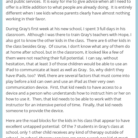
and public services. It is easy for me to give advice when all I need to
offer is a little addition to what people are already doing. It is entirely
different when I see kids whose parents clearly have almost nothing
working in their favor.
During Gray’s first week at his new school, I spent 3 full days in his
classroom. Although I was there to train Gray’s teachers with Hope, I
also got to know the other kids in the class. There are 6 other kids in
the class besides Gray. Of course, I don’t know what any of them do
at home after school, but in the classroom, it looked like a few of
them were not reaching their full potential. I can say, without
hesitation, that at least 3 of those children would be able to use an
iPad to communicate at least as well as Gray. So, why didn’t they
have iPads, too? Well, there are several factors that must come into
play before a kid can own and use an iPad as their very own
communication device. First, that kid needs to have access to a
device and a person who understands how to instruct him or her on
how to use it. Then, that kid needs to be able to work with that
instructor for an intensive period of time. Finally, that kid needs
someone to provide the device.
Here are the road blocks for the kids in his class that appear to have
excellent untapped potential: Of the 7 students in Gray’s class at
school, only 1 other child receives any kind of therapy outside of