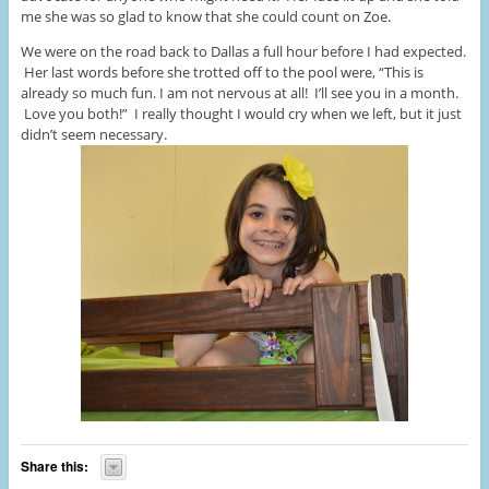
me she was so glad to know that she could count on Zoe.
We were on the road back to Dallas a full hour before I had expected.
Her last words before she trotted off to the pool were, “This is
already so much fun. I am not nervous at all! I’ll see you in a month.
Love you both!” I really thought I would cry when we left, but it just
didn’t seem necessary.
Share this: