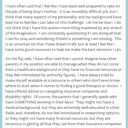
I have often said that I feel like I have been well-prepared to take on
the job of being Gray’s mother. It is an incredibly difficult job, but I
think that many aspects of my personality and my background have
lead me to feel like I can take on this challenge. Let me be clear: I do
not think that I have this autism-mom thing mastered by any stretch
of the imagination. I am constantly questioning if I am doing all that
I can for Gray and wondering if there is something I am missing. This
is an uncertain lot that I have drawn in life, but at least I feel like I
have some good resources to help me make the best decisions I can.
On the flip side, I have often said that I cannot imagine how other
parents in my position are able to manage when they do not come
from a healthcare background or they have no financial resources or
they feel intimidated by authority figures. I have always tried to
make myself available as a resource to others who don’t even know
where to start when it comes to finding a good therapist or doctor. I
have offered advice on navigating insurance companies and
disability rights. Of course, the parents that I generally speak with
have SOMETHING working in their favor: They might not have a
medical background, but they are extremely well-educated in other
fields and, therefore, do not feel intimidated in researching options;
or they might not have many financial resources, but they are
tenacious in getting all that they can from their insurance companies