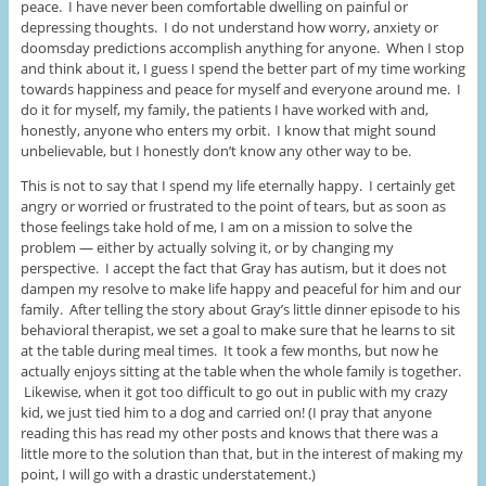
peace. I have never been comfortable dwelling on painful or
depressing thoughts. I do not understand how worry, anxiety or
doomsday predictions accomplish anything for anyone. When I stop
and think about it, I guess I spend the better part of my time working
towards happiness and peace for myself and everyone around me. I
do it for myself, my family, the patients I have worked with and,
honestly, anyone who enters my orbit. I know that might sound
unbelievable, but I honestly don’t know any other way to be.
This is not to say that I spend my life eternally happy. I certainly get
angry or worried or frustrated to the point of tears, but as soon as
those feelings take hold of me, I am on a mission to solve the
problem — either by actually solving it, or by changing my
perspective. I accept the fact that Gray has autism, but it does not
dampen my resolve to make life happy and peaceful for him and our
family. After telling the story about Gray’s little dinner episode to his
behavioral therapist, we set a goal to make sure that he learns to sit
at the table during meal times. It took a few months, but now he
actually enjoys sitting at the table when the whole family is together.
Likewise, when it got too difficult to go out in public with my crazy
kid, we just tied him to a dog and carried on! (I pray that anyone
reading this has read my other posts and knows that there was a
little more to the solution than that, but in the interest of making my
point, I will go with a drastic understatement.)