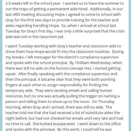
2.5 weeks left in the school year. I wanted us to have the summer to
run the traps of getting a permanent aide hired. Additionally, in our
last ARD meeting discussing Hope, I agreed to come to school with
Gray for the first two days to provide training for the teacher and
aides regarding handling Hope. So, when I arrived at school last
Tuesday for Gray’s first day, I was only a little surprised that the crisis
aide was not in the classroom yet.
I spent Tuesday working with Gray’s teacher and classroom aide to
show them how Hope would fit into the classroom routines. During
my breaks, I left messages for the district’s compliance supervisor
and spoke with the school principal. By 10:00am Wednesday, when
there was still no aide on the horizon (except me), I started getting
upset. After finally speaking with the compliance supervisor and
then the principal, it became clear that they were both pointing
fingers at each other to assign responsibility for finding the
temporary aide. They were sending emails and calling human
resources, but no one was actually pulling the trigger on naming a
person and telling them to show up to the room. On Thursday
morning, when Gray and I arrived, there was still no aide. The
teacher told me that she had received a list of substitute aides the
night before, but had not checked her emails until very late and had
no time to call. She looked exasperated. I went down to the office
and spoke with the principal. By this point, I could tell he was