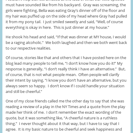
must have sounded like from his backyard. Gray was screaming, the
girls were fighting, Bella was eating Gray’s dinner off of the floor and
my hair was puffed up on the side of my head where Gray had pulled
it from my pony tail. I just smiled sweetly and said, “Well, of course
everything is okay in here. This is just dinner at my house.”
He shook his head and said, “If that was dinner at MY house, I would
be a raging alcoholic.” We both laughed and then we both went back
to our respective realities.
Of course, stories like that and others that I have posted here on the
blog lead many people to tell me, “I don’t know how you do it!” My
response is generally, “I don’t really think I have an alternative.” But,
of course, that is not what people mean. Often people will clarify
their intent by saying, “I know you don’t have an alternative, but you
always seem so happy. I don’t know if I could handle your situation
and still be cheerful.”
One of my close friends called me the other day to say that she was
reading a review of a play in the NY Times and a quote from the play
made her think of me. I don’t remember the exact wording of the
quote, but it was something like, “A cheerful nature is a ruthless
thing.” I never thought about it that way, but I have to say that I
agree. It is my basic nature to be cheerful and seek happiness and