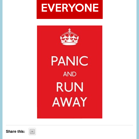
Share this: