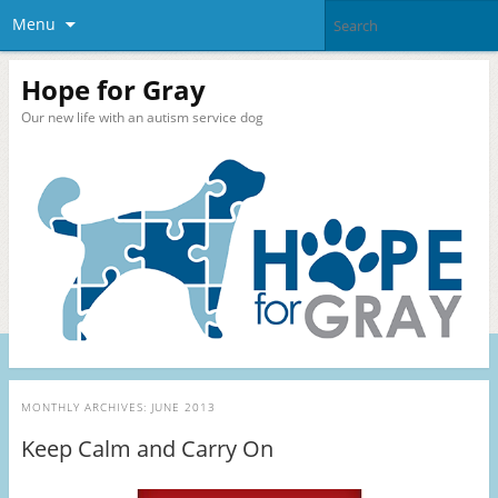
Menu
Hope for Gray
Our new life with an autism service dog
MONTHLY ARCHIVES:
JUNE 2013
Keep Calm and Carry On