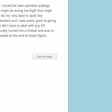
 I loved the lawn sprinkler analogy.
might do during the flight that might
d do my very best to quell any
ttendant and I was pretty good at giving
 did I have to deal with any NT
ually turned into a fireball and woe to
veled at the end of those flights.
Cancel reply