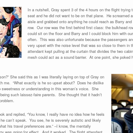
In a nutshell, Gray spent 3 of the 4 hours on the flight trying 
seat and he did not want to be on that plane. He screamed an
aisle and grabbed onto anything he could reach as Barry and 
row. Our row was the first behind first class: the bulkhead 
could sit on the floor and Barry and I could block him with o
often. This was also unfortunate because the passengers and f
very upset with the noise level that was so close to them in
attendant kept pulling at the curtain that divides the two cab
mesh could act as a sound barrier. At one point, she poked h
on?” She said this as I was literally laying on top of Gray on
ath me. “What exactly is he so upset about? Does he dislike
o sweetness or understanding in this woman’s voice. She
being such laissez-faire parents. She thought that it hadn’t
 problem.
ok and replied, “You know, I really have no idea how he feels
he can’t speak. You see, he is severely autistic and likely
hat his travel preferences are.” –I know, the mentally
rry was going for effect. And it worked. The flight attendant