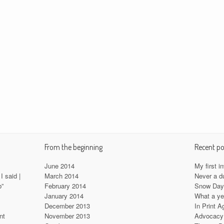
From the beginning
Recent po
June 2014
My first i
I said |
March 2014
Never a d
b”
February 2014
Snow Da
January 2014
What a ye
December 2013
In Print A
nt
November 2013
Advocacy