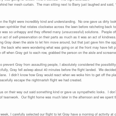
ind her mesh curtain. The man sitting next to Barry just laughed and said, “
n the flight were incredibly kind and understanding. No one gave us dirty lo
lawn sprinkler that rotates clockwise across the lawn before ratcheting back to
e was so unhappy and they offered many (unsuccessful) solutions. People of
n act of self-preservation on their parts as much as it was an act of kindness, 
ing Gray down the aisle to let him move around, but that just gave him the opp
t the back who were wondering what was going on at the front may have felt pl
e off when Gray got to each row, grabbed the person on the aisle and screamed
g to prevent Gray from assaulting people, I absolutely considered the possibility
ifully, Gray fell asleep about 40 minutes before the flight landed. We decided 
lane. I didn’t know how Gray would react when we woke him to get off the plan
cefully escape the nightmarish flight we had created.
 us on their way out said something kind or gave us sympathetic looks. I don’
 of teamwork. Our flight home was much later in the afternoon and we spent 
s week, I carefully selected our flight to let Gray have a morning of activity at