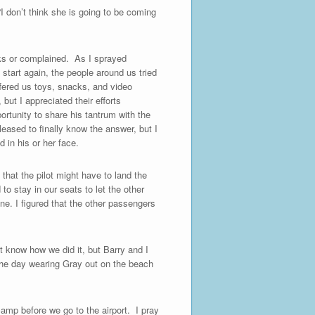
I don’t think she is going to be coming
oks or complained. As I sprayed
 start again, the people around us tried
fered us toys, snacks, and video
but I appreciated their efforts
ortunity to share his tantrum with the
eased to finally know the answer, but I
 in his or her face.
 that the pilot might have to land the
to stay in our seats to let the other
e. I figured that the other passengers
t know how we did it, but Barry and I
the day wearing Gray out on the beach
 camp before we go to the airport. I pray