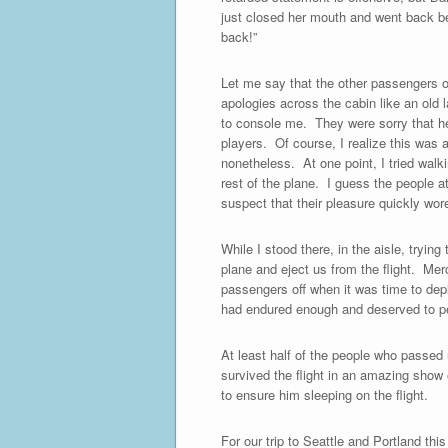
just closed her mouth and went back beh
back!”
Let me say that the other passengers o
apologies across the cabin like an old 
to console me. They were sorry that h
players. Of course, I realize this was a
nonetheless. At one point, I tried walk
rest of the plane. I guess the people a
suspect that their pleasure quickly wor
While I stood there, in the aisle, tryin
plane and eject us from the flight. Merc
passengers off when it was time to dep
had endured enough and deserved to pea
At least half of the people who passed
survived the flight in an amazing show
to ensure him sleeping on the flight.
For our trip to Seattle and Portland thi