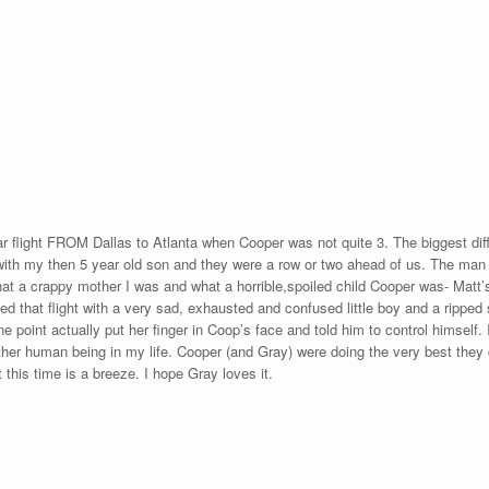
ar flight FROM Dallas to Atlanta when Cooper was not quite 3. The biggest d
 with my then 5 year old son and they were a row or two ahead of us. The man ne
what a crappy mother I was and what a horrible,spoiled child Cooper was- Matt
ed that flight with a very sad, exhausted and confused little boy and a ripped 
ne point actually put her finger in Coop’s face and told him to control himself. I
her human being in my life. Cooper (and Gray) were doing the very best they c
t this time is a breeze. I hope Gray loves it.