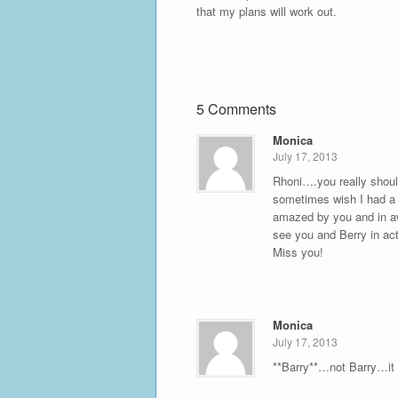
that my plans will work out.
5 Comments
Monica
July 17, 2013
Rhoni….you really shoul
sometimes wish I had a s
amazed by you and in awe
see you and Berry in act
Miss you!
Monica
July 17, 2013
**Barry**…not Barry…it i