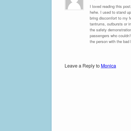
I loved reading this pos
hehe. I used to stand up
bring discomfort to my f
tantrums, outbursts or in
the safety demonstration
passengers who couldn’t
the person with the bad 
Leave a Reply to
Monica