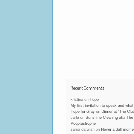
Recent Comments
kristina
on
Hope
My first invitation to speak and what 
Hope for Gray
on
Dinner at “The Clu
carla
on
Sunshine Cleaning aka The
Pooptastrophe
zahra darwish
on
Never a dull mome