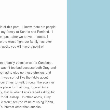
e of this post. I know there are people
h my family to Seattle and Portland. I
ext post after we arrive. Instead, I
o the worst flight our family has ever
 week, you will have a point of
on a family vacation to the Caribbean.
rt wasn’t too bad because both Gray and
we had to give up those strollers and
t was sort of like the riddle about
e our times to walk through the scanner
e place for that long, I gave him a
ly, that is when Lena started asking for
 to fall asleep. In other words, Gray
e didn’t see the value of using it and,
y’s interest other than snacks.