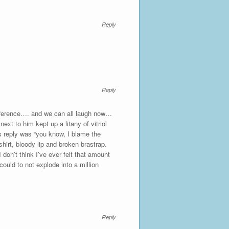
Reply
Reply
ifference…. and we can all laugh now…
xt to him kept up a litany of vitriol
’s reply was “you know, I blame the
shirt, bloody lip and broken brastrap.
 don’t think I’ve ever felt that amount
ould to not explode into a million
Reply