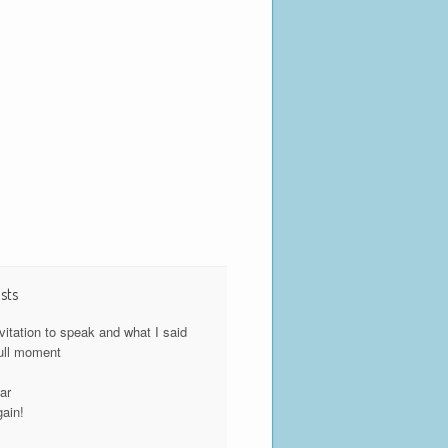
sts
nvitation to speak and what I said
ull moment
y
ar
gain!