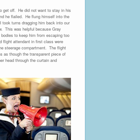
to get off. He did not want to stay in his
d he flailed. He flung himself into the
I took turns dragging him back into our
row. This was helpful because Gray
ur bodies to keep him from escaping too
light attendant in first class were
 the steerage compartment. The flight
ins as though the transparent piece of
er head through the curtain and