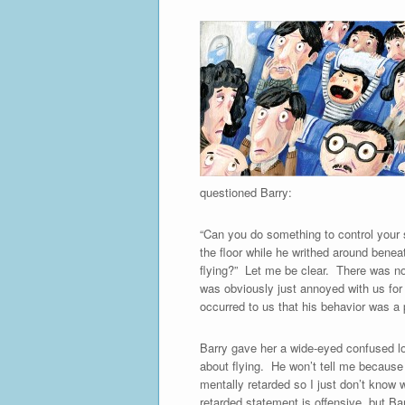
questioned Barry:
“Can you do something to control your s
the floor while he writhed around bene
flying?” Let me be clear. There was n
was obviously just annoyed with us for 
occurred to us that his behavior was a
Barry gave her a wide-eyed confused lo
about flying. He won’t tell me because 
mentally retarded so I just don’t know w
retarded statement is offensive, but Ba