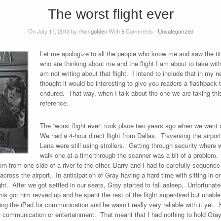
The worst flight ever
On July 17, 2013 by
rhonigolden
With
5
Comments -
Uncategorized
Let me apologize to all the people who know me and saw the titl
who are thinking about me and the flight I am about to take wit
am not writing about that flight. I intend to include that in my n
thought it would be interesting to give you readers a flashback t
endured. That way, when I talk about the one we are taking this
reference.
The “worst flight ever” took place two years ago when we went 
We had a 4-hour direct flight from Dallas. Traversing the airpo
Lena were still using strollers. Getting through security where 
walk one-at-a-time through the scanner was a bit of a problem. I
orn from one side of a river to the other. Barry and I had to carefully sequenc
oss the airport. In anticipation of Gray having a hard time with sitting in on
ht. After we got settled in our seats, Gray started to fall asleep. Unfortunate
is got him revved up and he spent the rest of the flight super-tired but unable
g the iPad for communication and he wasn’t really very reliable with it yet. H
t for communication or entertainment. That meant that I had nothing to hold Gra