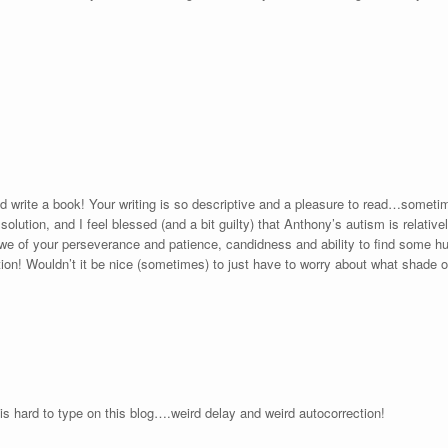
d write a book! Your writing is so descriptive and a pleasure to read…sometim
olution, and I feel blessed (and a bit guilty) that Anthony’s autism is relat
 of your perseverance and patience, candidness and ability to find some humor
ion! Wouldn’t it be nice (sometimes) to just have to worry about what shade o
s hard to type on this blog….weird delay and weird autocorrection!