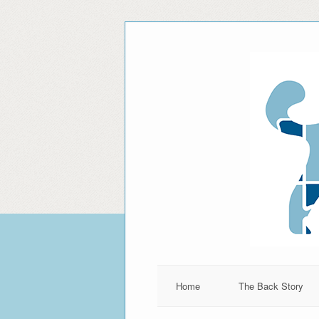
Home
The Back Story