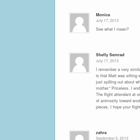
Monica
July 17, 2013
See what I mean?
Shelly Semrad
July 17, 2013
I remember a very simil
is that Matt was sitting
just spilling out about 
mother.” Priceless. I end
The flight attendant at o
of animosity toward anot
pieces. I hope your fligh
zahra
September 5, 2013