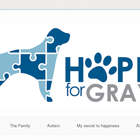
The Family
Autism
My secret to happiness
A