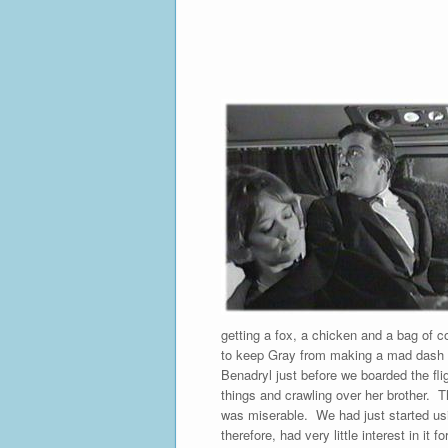
getting a fox, a chicken and a bag of c
to keep Gray from making a mad dash acr
Benadryl just before we boarded the flig
things and crawling over her brother. Th
was miserable. We had just started usin
therefore, had very little interest in i