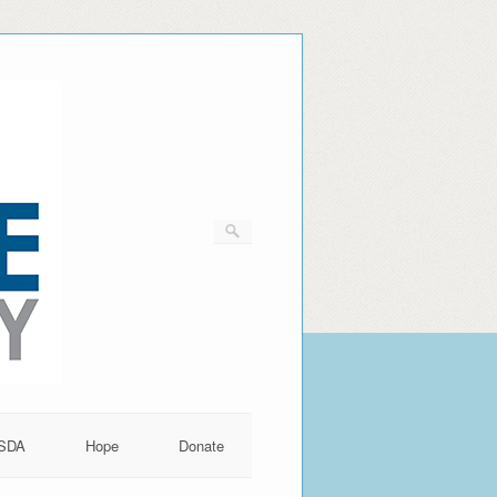
SDA
Hope
Donate