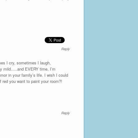
Reply
es I cry, sometimes I laugh,
ively mild…..and EVERY time, I’m
 in your family’s life. I wish I could
f red you want to paint your room?!
Reply