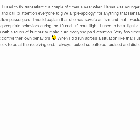
t. I used to fly transatlantic a couple of times a year when Hanaa was younger.
 and call to attention everyone to give a “pre-apology” for anything that Hanaa 
ellow passengers. I would explain that she has severe autism and that I woul
appropriate behaviors during the 10 and 1/2 hour flight. I used to be a flight a
 with a touch of humour to make sure everyone paid attention. Very few times
 control their own behaviors
When I did run across a situation like that I us
luck to be at the receiving end. I always looked so battered, bruised and dishe