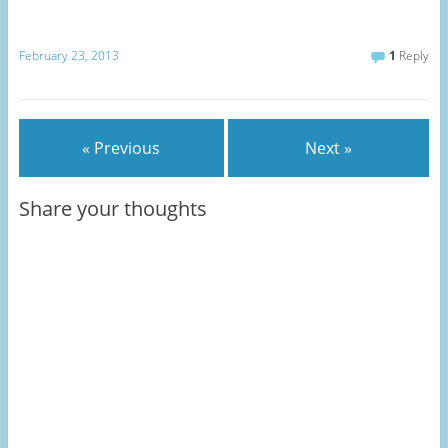
February 23, 2013
1
Reply
« Previous
Next »
Share your thoughts