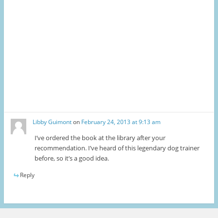
Libby Guimont
on
February 24, 2013 at 9:13 am
I’ve ordered the book at the library after your
recommendation. I’ve heard of this legendary dog trainer
before, so it’s a good idea.
Reply