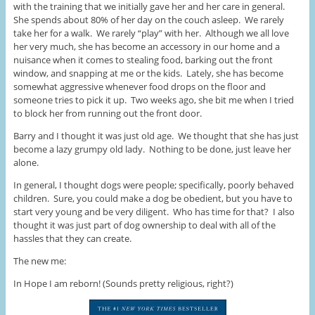
with the training that we initially gave her and her care in general.
She spends about 80% of her day on the couch asleep. We rarely
take her for a walk. We rarely “play” with her. Although we all love
her very much, she has become an accessory in our home and a
nuisance when it comes to stealing food, barking out the front
window, and snapping at me or the kids. Lately, she has become
somewhat aggressive whenever food drops on the floor and
someone tries to pick it up. Two weeks ago, she bit me when I tried
to block her from running out the front door.
Barry and I thought it was just old age. We thought that she has just
become a lazy grumpy old lady. Nothing to be done, just leave her
alone.
In general, I thought dogs were people; specifically, poorly behaved
children. Sure, you could make a dog be obedient, but you have to
start very young and be very diligent. Who has time for that? I also
thought it was just part of dog ownership to deal with all of the
hassles that they can create.
The new me:
In Hope I am reborn! (Sounds pretty religious, right?)