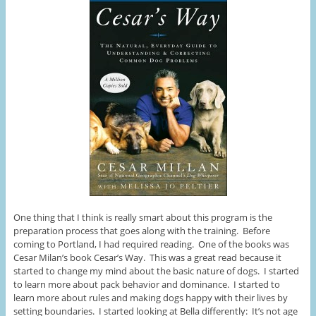
One thing that I think is really smart about this program is the
preparation process that goes along with the training. Before
coming to Portland, I had required reading. One of the books was
Cesar Milan’s book Cesar’s Way. This was a great read because it
started to change my mind about the basic nature of dogs. I started
to learn more about pack behavior and dominance. I started to
learn more about rules and making dogs happy with their lives by
setting boundaries. I started looking at Bella differently: It’s not age