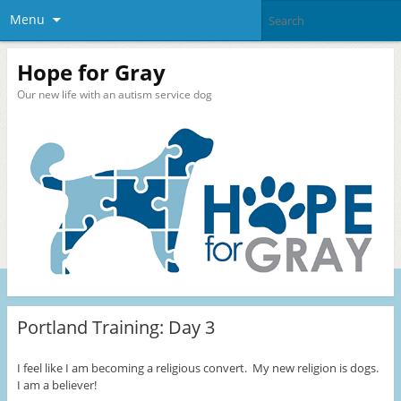
Menu
Hope for Gray
Our new life with an autism service dog
Portland Training: Day 3
I feel like I am becoming a religious convert. My new religion is dogs.
I am a believer!