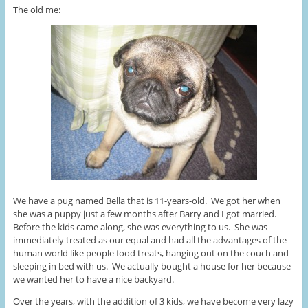
The old me:
We have a pug named Bella that is 11-years-old. We got her when
she was a puppy just a few months after Barry and I got married.
Before the kids came along, she was everything to us. She was
immediately treated as our equal and had all the advantages of the
human world like people food treats, hanging out on the couch and
sleeping in bed with us. We actually bought a house for her because
we wanted her to have a nice backyard.
Over the years, with the addition of 3 kids, we have become very lazy