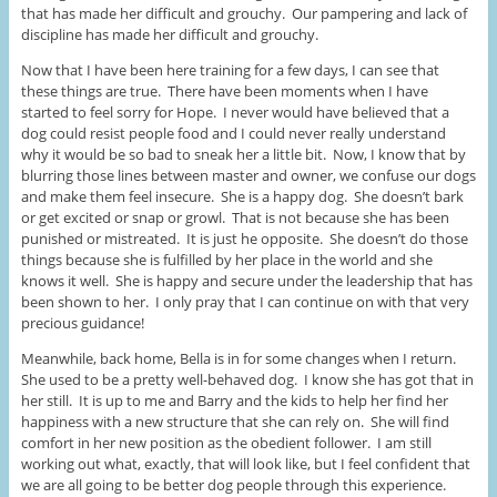
that has made her difficult and grouchy. Our pampering and lack of
discipline has made her difficult and grouchy.
Now that I have been here training for a few days, I can see that
these things are true. There have been moments when I have
started to feel sorry for Hope. I never would have believed that a
dog could resist people food and I could never really understand
why it would be so bad to sneak her a little bit. Now, I know that by
blurring those lines between master and owner, we confuse our dogs
and make them feel insecure. She is a happy dog. She doesn’t bark
or get excited or snap or growl. That is not because she has been
punished or mistreated. It is just he opposite. She doesn’t do those
things because she is fulfilled by her place in the world and she
knows it well. She is happy and secure under the leadership that has
been shown to her. I only pray that I can continue on with that very
precious guidance!
Meanwhile, back home, Bella is in for some changes when I return.
She used to be a pretty well-behaved dog. I know she has got that in
her still. It is up to me and Barry and the kids to help her find her
happiness with a new structure that she can rely on. She will find
comfort in her new position as the obedient follower. I am still
working out what, exactly, that will look like, but I feel confident that
we are all going to be better dog people through this experience.