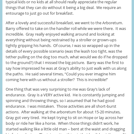
typical kids or no kids at all should really appreciate the regular
things that they can do without it being a big deal. We require an
entourage to just go out for breakfast.
After a lovely and successful breakfast, we went to the Arboretum.
Barry offered to take on the handler roll while we were there. It was
incredible. Gray really enjoyed walking around and looking at
everything without being restrained by a stroller or grown-ups
tightly gripping his hands. Of course, I was so wrapped up in the
details of every possible scenario (was the leash too tight, was the
tether pulling on the dog too much, what would we do if he dropped
to the ground?) that I missed the big picture. Barry was the first to
say how impressed he was at Gray’s ability to just walk with us along
the paths. He said several times, “Could you ever imagine him
coming here with us without a stroller? This is incredible!”
One thing that was very surprising to me was Gray’s lack of
endurance. Gray is a VERY active kid. He is constantly jumping and
spinning and throwing things, so I assumed that he had good
endurance. I was mistaken. Those activities are all short-burst
actions. After walking at the arboretum for about 15-20 minutes,
Gray got very tired. He kept trying to sit on Hope or lay across her
body or ride her like a horse. When those things didn’t work, he
started walking like a little old man – bent at the waist and dragging