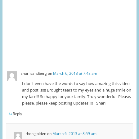
shari sandberg
on
March 6, 2013 at 7:48 am
I don’t even have the words to say how amazing this video
and post is!!!! Brought tears to my eyes and a huge smile on
my face!!! So happy for your family. Truly wonderful. Please,
please, please keep posting updates!!!!! ~Shari
Reply
rhonigolden
on
March 6, 2013 at 8:59 am