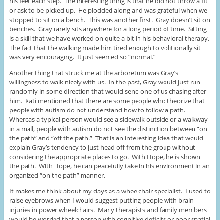
his feet each step. The interesting thing is that he did not throw a fit
or ask to be picked up. He plodded along and was grateful when we
stopped to sit on a bench. This was another first. Gray doesn’t sit on
benches. Gray rarely sits anywhere for a long period of time. Sitting
is a skill that we have worked on quite a bit in his behavioral therapy.
The fact that the walking made him tired enough to volitionally sit
was very encouraging. It just seemed so “normal.”
Another thing that struck me at the arboretum was Gray’s
willingness to walk nicely with us. In the past, Gray would just run
randomly in some direction that would send one of us chasing after
him. Kati mentioned that there are some people who theorize that
people with autism do not understand how to follow a path.
Whereas a typical person would see a sidewalk outside or a walkway
in a mall, people with autism do not see the distinction between “on
the path” and “off the path.” That is an interesting idea that would
explain Gray’s tendency to just head off from the group without
considering the appropriate places to go. With Hope, he is shown
the path. With Hope, he can peacefully take in his environment in an
organized “on the path” manner.
It makes me think about my days as a wheelchair specialist. I used to
raise eyebrows when I would suggest putting people with brain
injuries in power wheelchairs. Many therapists and family members
would be worried that a person with cognitive deficits or poor spatial