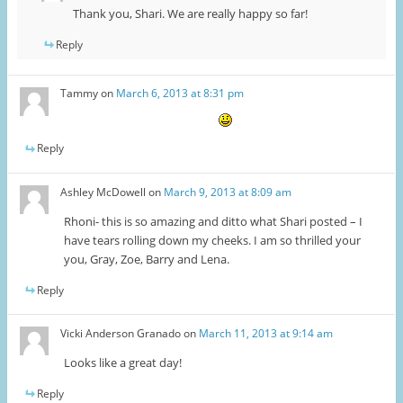
Thank you, Shari. We are really happy so far!
Reply
Tammy
on
March 6, 2013 at 8:31 pm
Reply
Ashley McDowell
on
March 9, 2013 at 8:09 am
Rhoni- this is so amazing and ditto what Shari posted – I
have tears rolling down my cheeks. I am so thrilled your
you, Gray, Zoe, Barry and Lena.
Reply
Vicki Anderson Granado
on
March 11, 2013 at 9:14 am
Looks like a great day!
Reply